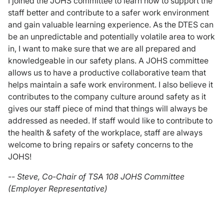
I joined the JOHS committee to learn how to support the
staff better and contribute to a safer work environment
and gain valuable learning experience. As the DTES can
be an unpredictable and potentially volatile area to work
in, I want to make sure that we are all prepared and
knowledgeable in our safety plans. A JOHS committee
allows us to have a productive collaborative team that
helps maintain a safe work environment. I also believe it
contributes to the company culture around safety as it
gives our staff piece of mind that things will always be
addressed as needed. If staff would like to contribute to
the health & safety of the workplace, staff are always
welcome to bring repairs or safety concerns to the
JOHS!
-- Steve, Co-Chair of TSA 108 JOHS Committee
(Employer Representative)