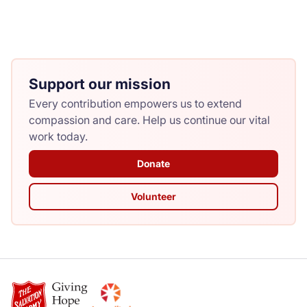
Support our mission
Every contribution empowers us to extend
compassion and care. Help us continue our vital
work today.
Donate
Volunteer