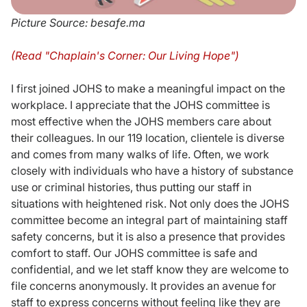
Picture Source: besafe.ma
(Read "Chaplain's Corner: Our Living Hope")
I first joined JOHS to make a meaningful impact on the
workplace. I appreciate that the JOHS committee is
most effective when the JOHS members care about
their colleagues. In our 119 location, clientele is diverse
and comes from many walks of life. Often, we work
closely with individuals who have a history of substance
use or criminal histories, thus putting our staff in
situations with heightened risk. Not only does the JOHS
committee become an integral part of maintaining staff
safety concerns, but it is also a presence that provides
comfort to staff. Our JOHS committee is safe and
confidential, and we let staff know they are welcome to
file concerns anonymously. It provides an avenue for
staff to express concerns without feeling like they are