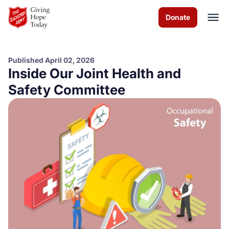
Skip to Main Content
Donate
Published April 02, 2026
Inside Our Joint Health and
About us
Safety Committee
Programs
News
How you can help
Contact us
Volunteer
Donate