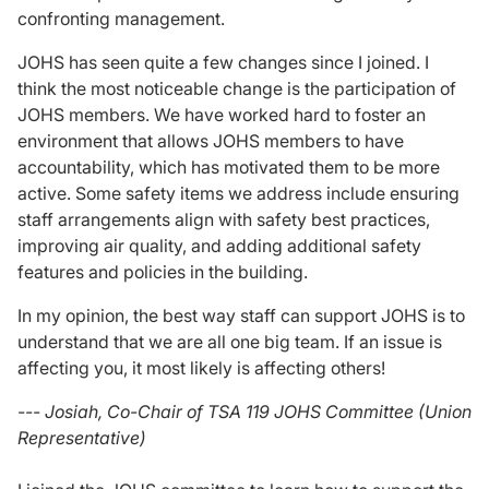
confronting management.
JOHS has seen quite a few changes since I joined. I
think the most noticeable change is the participation of
JOHS members. We have worked hard to foster an
environment that allows JOHS members to have
accountability, which has motivated them to be more
active. Some safety items we address include ensuring
staff arrangements align with safety best practices,
improving air quality, and adding additional safety
features and policies in the building.
In my opinion, the best way staff can support JOHS is to
understand that we are all one big team. If an issue is
affecting you, it most likely is affecting others!
--- Josiah, Co-Chair of TSA 119 JOHS Committee (Union
Representative)