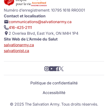
Numéro d’enregistrement: 10795 1618 RR0001
Contact et localisation
communications@salvationarmy.ca
416-425-2111
2 Overlea Blvd, East York, ON M4H 1P4
Site Web de L’Armée du Salut
salvationarmy.ca
salvationist.ca
Politique de confidentialité
Accessibilité
© 2025 The Salvation Army. Tous droits réservés.