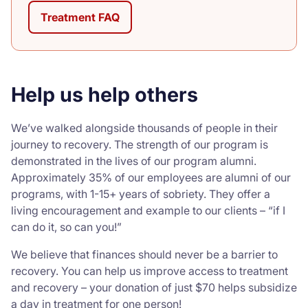
Treatment FAQ
Help us help others
We’ve walked alongside thousands of people in their
journey to recovery. The strength of our program is
demonstrated in the lives of our program alumni.
Approximately 35% of our employees are alumni of our
programs, with 1-15+ years of sobriety. They offer a
living encouragement and example to our clients – “if I
can do it, so can you!”
We believe that finances should never be a barrier to
recovery. You can help us improve access to treatment
and recovery – your donation of just $70 helps subsidize
a day in treatment for one person!