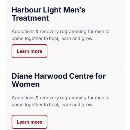
Harbour Light Men's
Treatment
Addictions & recovery rogramming for men to
come together to heal, learn and grow.
Learn more
Diane Harwood Centre for
Women
Addictions & recovery rogramming for men to
come together to heal, learn and grow.
Learn more