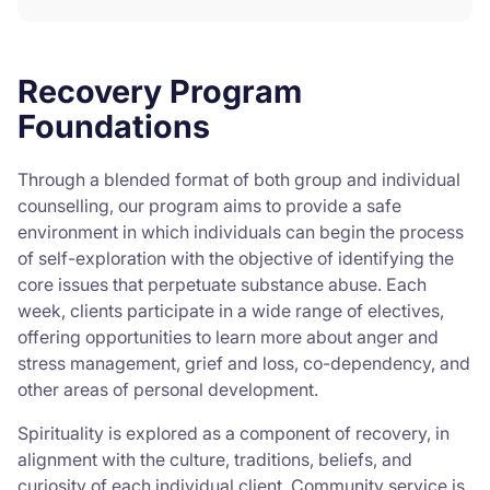
Recovery Program
Foundations
Through a blended format of both group and individual
counselling, our program aims to provide a safe
environment in which individuals can begin the process
of self-exploration with the objective of identifying the
core issues that perpetuate substance abuse. Each
week, clients participate in a wide range of electives,
offering opportunities to learn more about anger and
stress management, grief and loss, co-dependency, and
other areas of personal development.
Spirituality is explored as a component of recovery, in
alignment with the culture, traditions, beliefs, and
curiosity of each individual client. Community service is