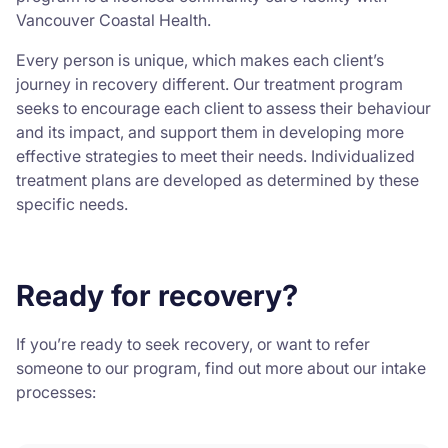
Vancouver Coastal Health.
Every person is unique, which makes each client’s
journey in recovery different. Our treatment program
seeks to encourage each client to assess their behaviour
and its impact, and support them in developing more
effective strategies to meet their needs. Individualized
treatment plans are developed as determined by these
specific needs.
Ready for recovery?
If you’re ready to seek recovery, or want to refer
someone to our program, find out more about our intake
processes: