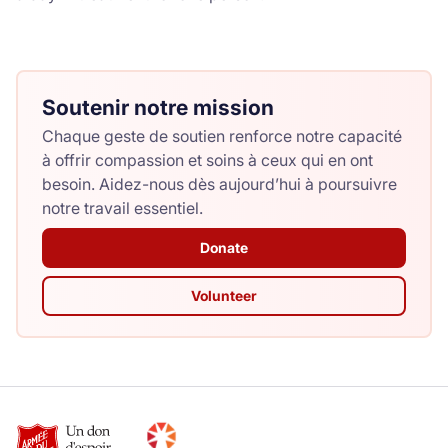
Soutenir notre mission
Chaque geste de soutien renforce notre capacité
à offrir compassion et soins à ceux qui en ont
besoin. Aidez-nous dès aujourd’hui à poursuivre
notre travail essentiel.
Donate
Volunteer