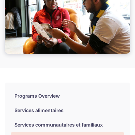
Programs Overview
Services alimentaires
Services communautaires et familiaux