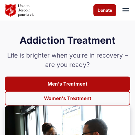
Skip to Main Content
Donate
Addiction Treatment
À propos de nous
Life is brighter when you’re in recovery –
Les programmes
are you ready?
Actualités
Men's Treatment
Comment vous pouvez aider
Women's Treatment
Nous contacter
Volunteer
Donate