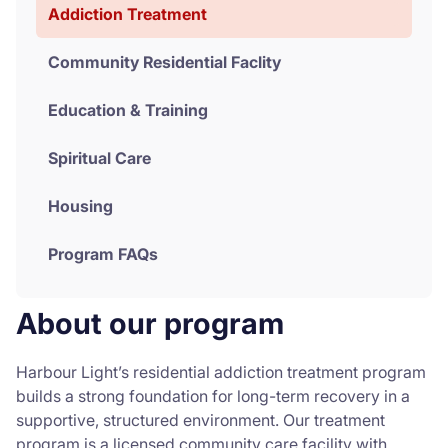
Addiction Treatment
Community Residential Faclity
Education & Training
Spiritual Care
Housing
Program FAQs
About our program
Harbour Light’s residential addiction treatment program
builds a strong foundation for long-term recovery in a
supportive, structured environment. Our treatment
program is a licensed community care facility with