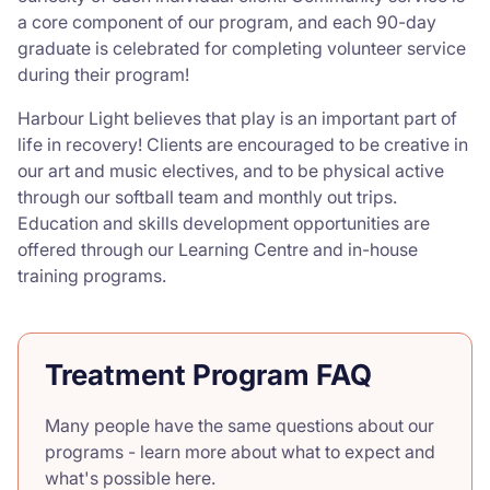
a core component of our program, and each 90-day
graduate is celebrated for completing volunteer service
during their program!
Harbour Light believes that play is an important part of
life in recovery! Clients are encouraged to be creative in
our art and music electives, and to be physical active
through our softball team and monthly out trips.
Education and skills development opportunities are
offered through our Learning Centre and in-house
training programs.
Treatment Program FAQ
Many people have the same questions about our
programs - learn more about what to expect and
what's possible here.